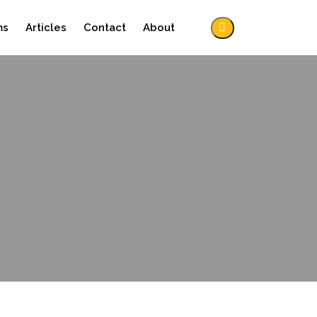
ms
Articles
Contact
About