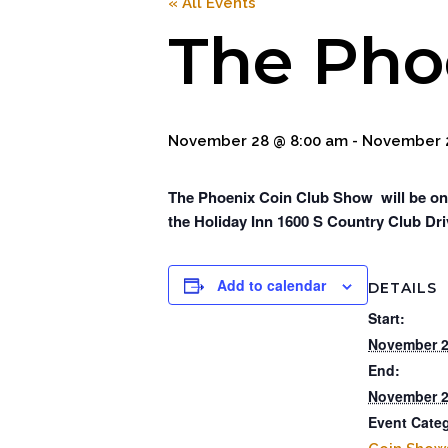
« All Events
The Pho
November 28 @ 8:00 am
-
November 2
The Phoenix Coin Club Show will be on
the Holiday Inn 1600 S Country Club Dri
Add to calendar
DETAILS
Start:
November 2
End:
November 2
Event Cate