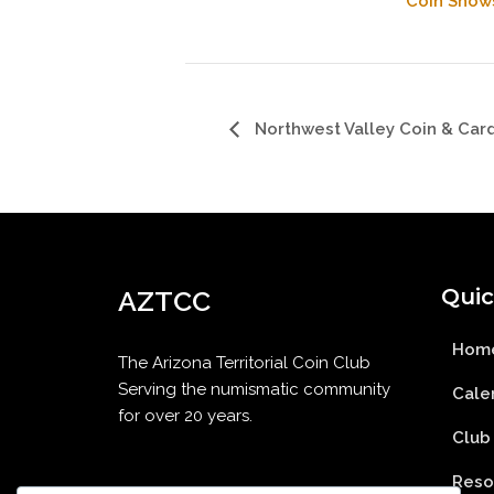
Coin Show
Northwest Valley Coin & Car
Quic
AZTCC
Hom
The Arizona Territorial Coin Club
Serving the numismatic community
Cale
for over 20 years.
Club
Reso