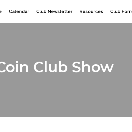
e
Calendar
Club Newsletter
Resources
Club For
Coin Club Show