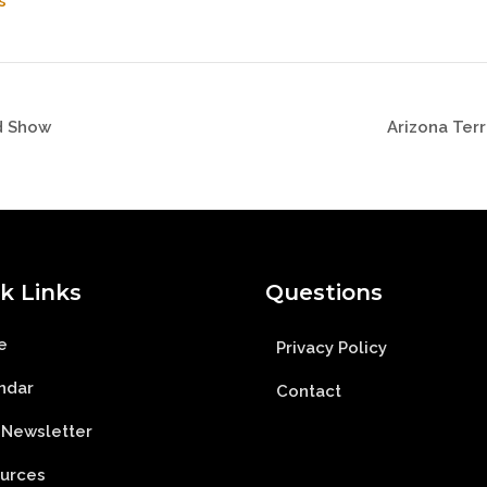
s
d Show
Arizona Ter
k Links
Questions
e
Privacy Policy
ndar
Contact
 Newsletter
urces