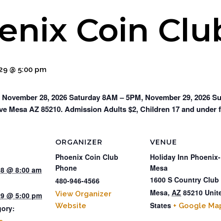
enix Coin Cl
9 @ 5:00 pm
 November 28, 2026 Saturday 8AM – 5PM, November 29, 2026 Sun
ve Mesa AZ 85210. Admission Adults $2, Children 17 and under f
ORGANIZER
VENUE
Phoenix Coin Club
Holiday Inn Phoenix-
Phone
Mesa
8 @ 8:00 am
1600 S Country Club
480-946-4566
Mesa
,
AZ
85210
Unit
View Organizer
9 @ 5:00 pm
States
Website
+ Google Ma
gory: