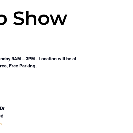
ub Show
day 9AM – 3PM . Location will be at
ree, Free Parking,
 Dr
ed
p