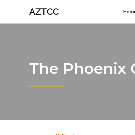
AZTCC
Hom
The Phoenix 