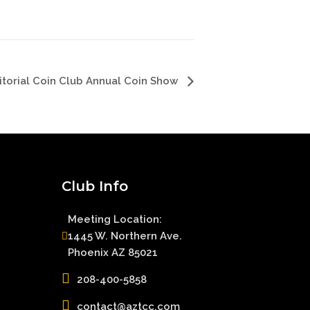
ritorial Coin Club Annual Coin Show
Club Info
Meeting Location:
1445 W. Northern Ave.
Phoenix AZ 85021
208-400-5858
contact@aztcc.com