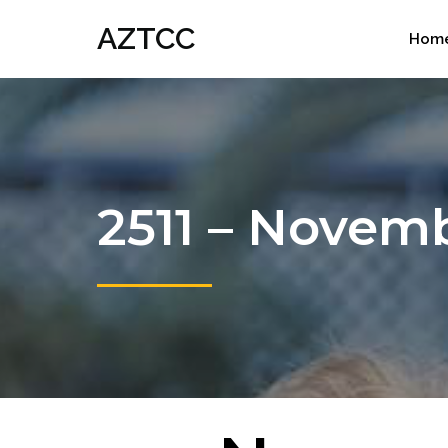
AZTCC
Hom
2511 – Novem