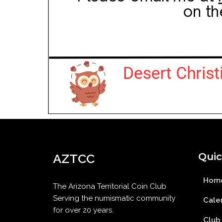
Quic
AZTCC
Hom
The Arizona Territorial Coin Club
Serving the numismatic community
Cale
for over 20 years.
Club