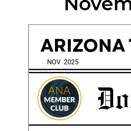
Novemb