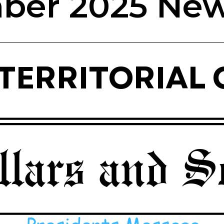
er 2025 New