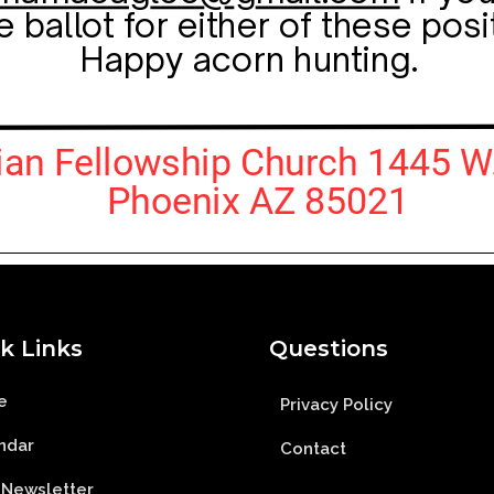
k Links
Questions
e
Privacy Policy
ndar
Contact
 Newsletter