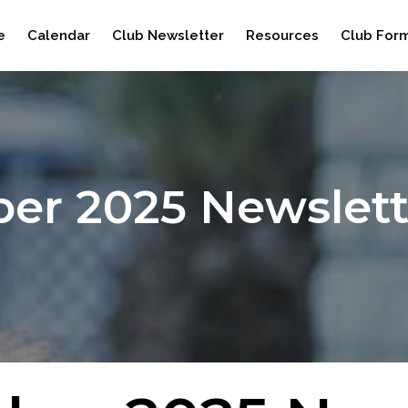
e
Calendar
Club Newsletter
Resources
Club For
ber 2025 Newslett