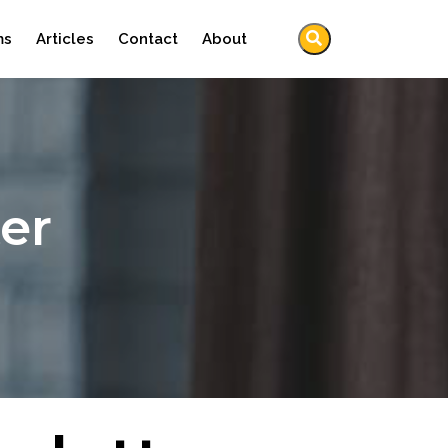
ms
Articles
Contact
About
er