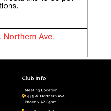
Club Info
Meeting Location:
1445 W. Northern Ave.
Phoenix AZ 85021