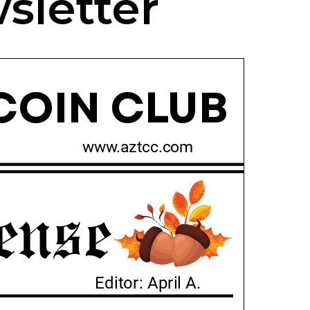
sletter