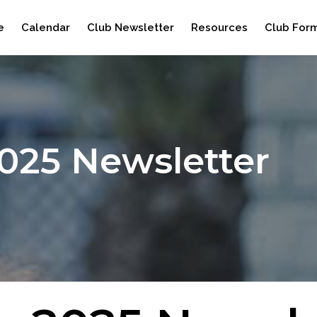
e
Calendar
Club Newsletter
Resources
Club For
2025 Newsletter