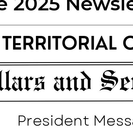
e 2025 Newsle