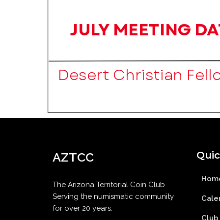
Quic
AZTCC
Hom
The Arizona Territorial Coin Club
Serving the numismatic community
Cale
for over 20 years.
Club