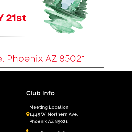
Club Info
Meeting Location:
1445 W. Northern Ave.
Phoenix AZ 85021