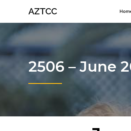
AZTCC
Hom
2506 – June 