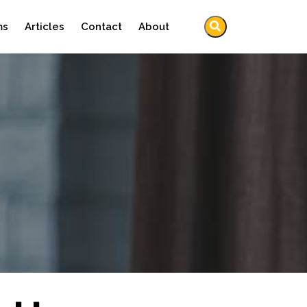
ms
Articles
Contact
About