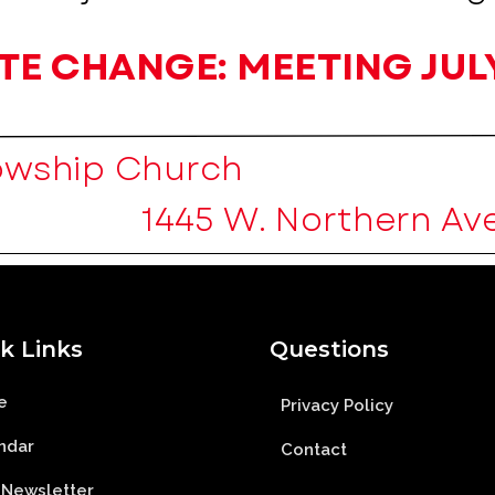
k Links
Questions
e
Privacy Policy
ndar
Contact
 Newsletter